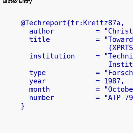
Bibtex Entry
  @Techreport{tr:Kreitz87a,

    author          = "Christ
    title           = "Toward
                       {XPRTS
    institution     = "Techni
                       Instit
    type            = "Forsch
    year            = 1987,

    month           = "Octobe
    number          = "ATP-79
  }
