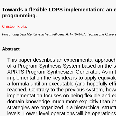
Towards a flexible LOPS implementation: an
programming.
Christoph Kreitz
.
Forschungsberichte Künstliche Intelligenz ATP-79-X-87, Technische Univer
Abstract
This paper describes an experimental approach
of a Program Synthesis System based on the 
XPRTS Program Synthesizer Generator. As in 
implementation the key idea is to apply equival
a formula until an executable (and hopefully eff
reached. Contrary to the previous system, howe
implementation focuses on being flexible and e
domain knowledge much more explicitly than bef
strategies are organized in a hierarchical struct
levels. Lower level operations will be operation