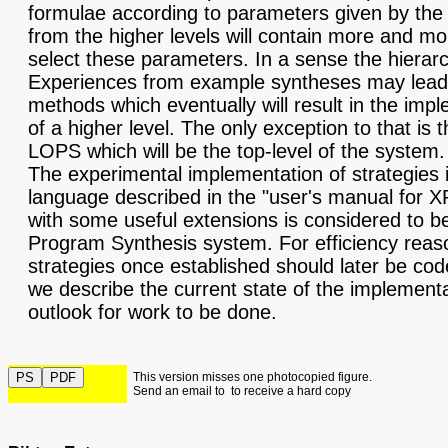
formulae according to parameters given by the 
from the higher levels will contain more and mo
select these parameters. In a sense the hierar
Experiences from example syntheses may lead 
methods which eventually will result in the impl
of a higher level. The only exception to that is 
LOPS which will be the top-level of the system.
The experimental implementation of strategies i
language described in the "user's manual for 
with some useful extensions is considered to be
Program Synthesis system. For efficiency reas
strategies once established should later be cod
we describe the current state of the implement
outlook for work to be done.
This version misses one photocopied figure.
Send an email to
to receive a hard copy